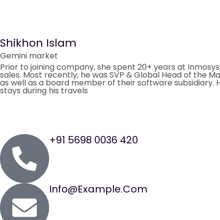
Shikhon Islam
Gemini market
Prior to joining company, she spent 20+ years at Inmosys
sales. Most recently, he was SVP & Global Head of the Ma
as well as a board member of their software subsidiary. He
stays during his travels
+91 5698 0036 420
Info@example.com