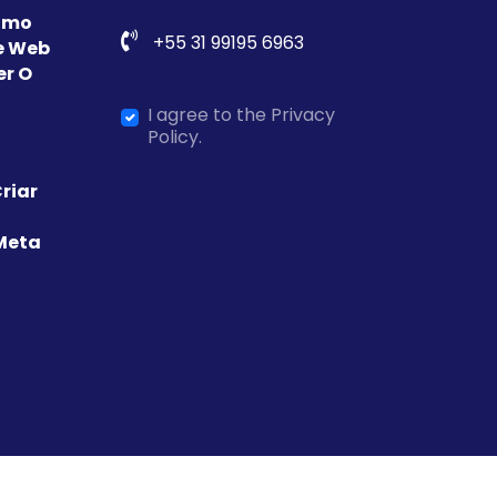
Como
+55 31 99195 6963
e Web
er O
I agree to the Privacy
Policy.
riar
Meta