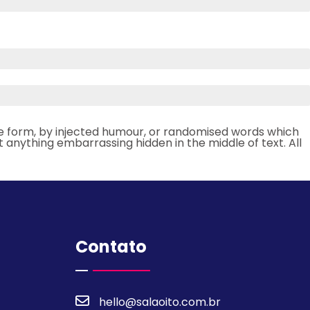
me form, by injected humour, or randomised words which
t anything embarrassing hidden in the middle of text. All
Contato
hello@salaoito.com.br