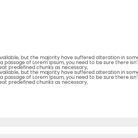
ailable, but the majority have suffered alteration in so
se a passage of Lorem Ipsum, you need to be sure there isn'
eat predefined chunks as necessary,
ailable, but the majority have suffered alteration in so
se a passage of Lorem Ipsum, you need to be sure there isn'
eat predefined chunks as necessary,