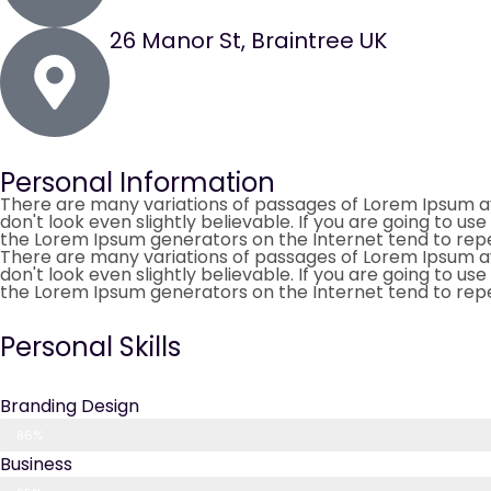
26 Manor St, Braintree UK
Personal Information
There are many variations of passages of Lorem Ipsum av
don't look even slightly believable. If you are going to u
the Lorem Ipsum generators on the Internet tend to rep
There are many variations of passages of Lorem Ipsum av
don't look even slightly believable. If you are going to u
the Lorem Ipsum generators on the Internet tend to rep
Personal Skills
Branding Design
86%
Business