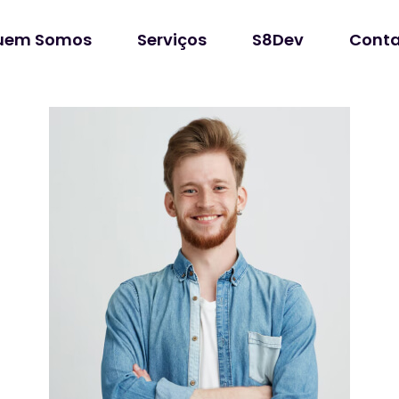
uem Somos
Serviços
S8Dev
Conta