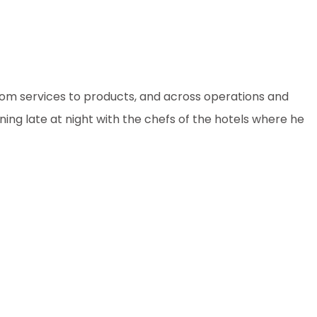
from services to products, and across operations and
ining late at night with the chefs of the hotels where he