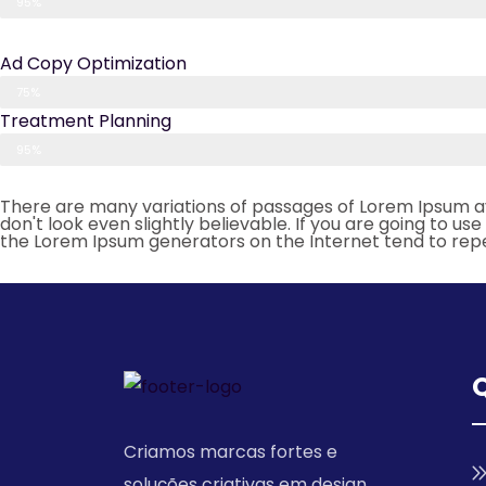
95%
Ad Copy Optimization
75%
Treatment Planning
95%
There are many variations of passages of Lorem Ipsum av
don't look even slightly believable. If you are going to u
the Lorem Ipsum generators on the Internet tend to rep
Q
Criamos marcas fortes e
soluções criativas em design,