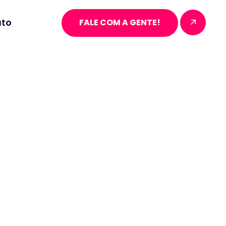
to
FALE COM A GENTE!