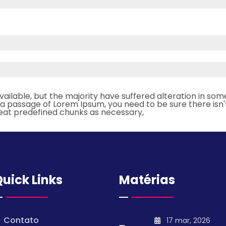
ailable, but the majority have suffered alteration in so
se a passage of Lorem Ipsum, you need to be sure there isn'
eat predefined chunks as necessary,
uick Links
Matérias
Contato
17 mar, 2026