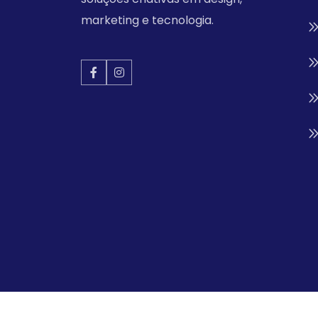
marketing e tecnologia.