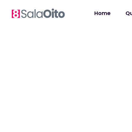
Home
Q