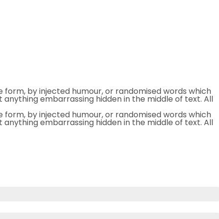
me form, by injected humour, or randomised words which
t anything embarrassing hidden in the middle of text. All
me form, by injected humour, or randomised words which
t anything embarrassing hidden in the middle of text. All