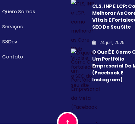
CLS, INP E LCP: 
Quem Somos
Melhorar As Cor
Vitals E Fortalec
Serviços
SEO Do Seu Site
S8Dev
24 jun, 2025
O Que É E Como C
Contato
Um Portfólio
Empresarial Da 
(Facebook E
Instagram)