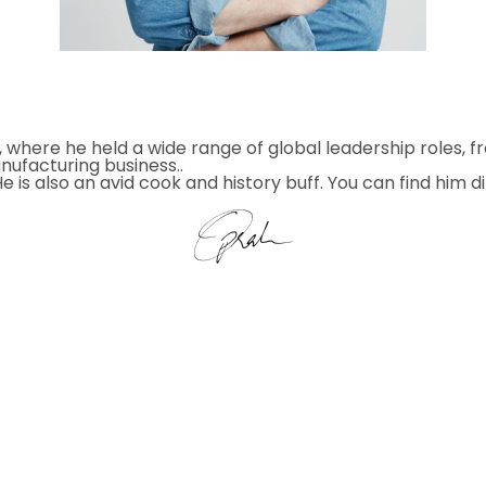
, where he held a wide range of global leadership roles, 
nufacturing business..
 is also an avid cook and history buff. You can find him d